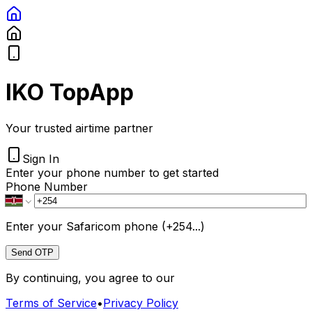
IKO TopApp
Your trusted airtime partner
Sign In
Enter your phone number to get started
Phone Number
Enter your Safaricom phone (+254...)
Send OTP
By continuing, you agree to our
Terms of Service
•
Privacy Policy